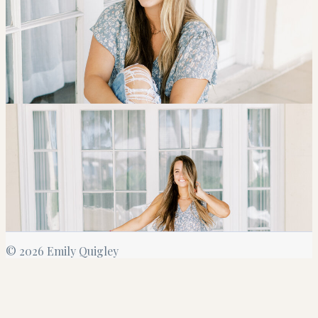
©
2026
Emily Quigley