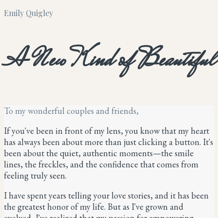
Emily Quigley
A New Kind of Beautiful
To my wonderful couples and friends,
If you've been in front of my lens, you know that my heart
has always been about more than just clicking a button. It's
been about the quiet, authentic moments—the smile
lines, the freckles, and the confidence that comes from
feeling truly seen.
I have spent years telling your love stories, and it has been
the greatest honor of my life. But as I've grown and
evolved, I've realized that my passion for empowering