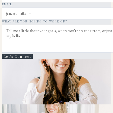
EMAIL
WHAT ARE YOU HOPING TO WORK ON?
Let's Connect