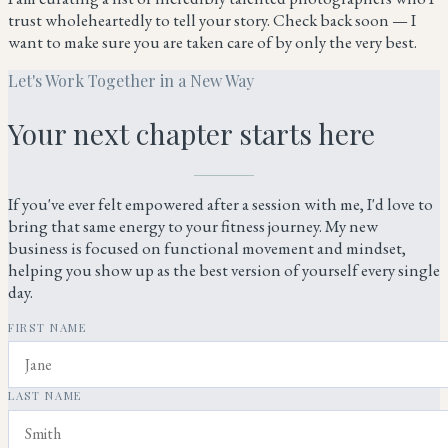
trust wholeheartedly to tell your story. Check back soon — I
want to make sure you are taken care of by only the very best.
Let's Work Together in a New Way
Your next chapter starts here
If you've ever felt empowered after a session with me, I'd love to
bring that same energy to your fitness journey. My new
business is focused on functional movement and mindset,
helping you show up as the best version of yourself every single
day.
FIRST NAME
LAST NAME