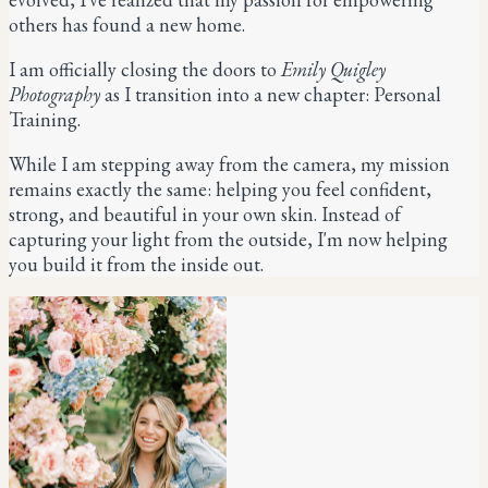
others has found a new home.
I am officially closing the doors to
Emily Quigley
Photography
as I transition into a new chapter:
Personal
Training.
While I am stepping away from the camera, my mission
remains exactly the same: helping you feel confident,
strong, and beautiful in your own skin. Instead of
capturing your light from the outside, I'm now helping
you build it from the inside out.