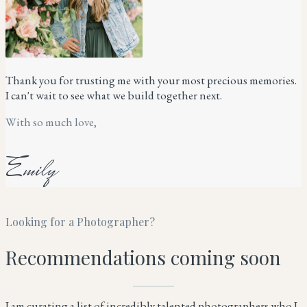
Thank you for trusting me with your most precious memories.
I can't wait to see what we build together next.
With so much love,
Emily
Looking for a Photographer?
Recommendations coming soon
I am curating a list of incredibly talented photographers who I